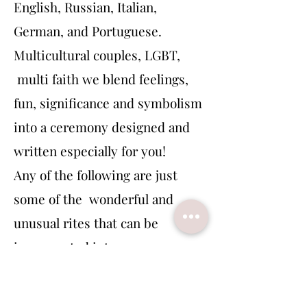
English, Russian, Italian,
German, and Portuguese.
Multicultural couples, LGBT,
multi faith we blend feelings,
fun, significance and symbolism
into a ceremony designed and
written especially for you!
Any of the following are just
some of the wonderful and
unusual rites that can be
incorporated into your
ceremony:
Symbolic rites, reflections of