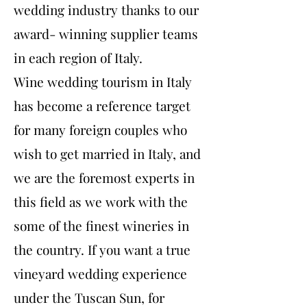
wedding industry thanks to our
award- winning supplier teams
in each region of Italy.
Wine wedding tourism in Italy
has become a reference target
for many foreign couples who
wish to get married in Italy, and
we are the foremost experts in
this field as we work with the
some of the finest wineries in
the country. If you want a true
vineyard wedding experience
under the Tuscan Sun, for