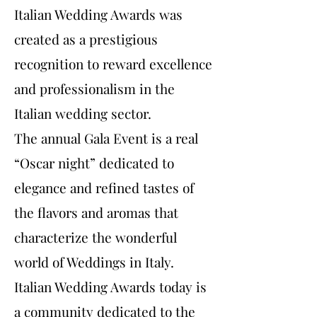
Italian Wedding Awards was
created as a prestigious
recognition to reward excellence
and professionalism in the
Italian wedding sector.
The annual Gala Event is a real
“Oscar night” dedicated to
elegance and refined tastes of
the flavors and aromas that
characterize the wonderful
world of Weddings in Italy.
Italian Wedding Awards today is
a community dedicated to the