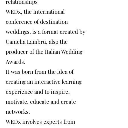
relationships
WEDx, the International
conference of destination
weddings, is a format created by
Camelia Lambru, also the
producer of the Italian Wedding
Awards.
It was born from the idea of
creating an interactive learning
experience and to inspire,
motivate, educate and create
networks.
WEDx involves experts from