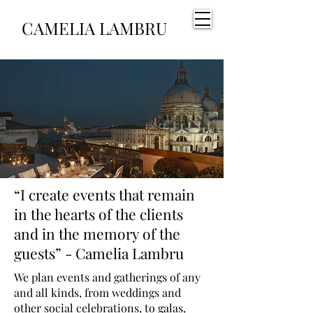
CAMELIA LAMBRU
“I create events that remain
in the hearts of the clients
and in the memory of the
guests” - Camelia Lambru
We plan events and gatherings of any
and all kinds, from weddings and
other social celebrations, to galas,