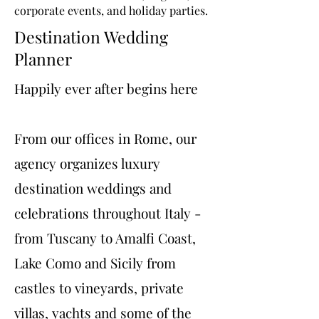
corporate events, and holiday parties.
Destination Wedding
Planner
Happily ever after begins here
From our offices in Rome, our
agency organizes luxury
destination weddings and
celebrations throughout Italy -
from Tuscany to Amalfi Coast,
Lake Como and Sicily from
castles to vineyards, private
villas, yachts and some of the