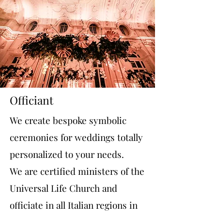
Officiant
We create bespoke symbolic
ceremonies for weddings totally
personalized to your needs.
We are certified ministers of the
Universal Life Church and
officiate in all Italian regions in