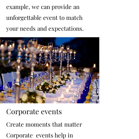
example, we can provide an
unforgettable event to match
your needs and expectations.
Corporate events
Create moments that matter
Corporate events help in