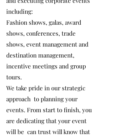
and executing corporate events
including:
Fashion shows, galas, award
shows, conferences, trade
shows, event management and
destination management,
incentive meetings and group
tours.
We take pride in our strategic
approach to planning your
events. From start to finish, you
are dedicating that your event
will be can trust will know that