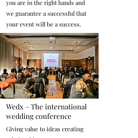
you are in the right hands and
we guarantee a successful that
your event will be a success.
Wedx – The international
wedding conference
Giving value to ideas creating