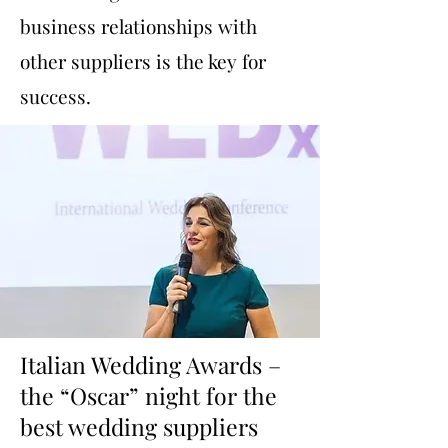
business relationships with
other suppliers is the key for
success.
Italian Wedding Awards –
the “Oscar” night for the
best wedding suppliers