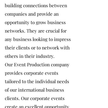
building connections between
companies and provide an
opportunity to grow business
networks. They are crucial for
any business looking to impress
their clients or to network with
others in their industry.
Our Event Production company
provides corporate events
tailored to the individual needs
of our international business
clients. Our corporate events
create an excellent opportunity