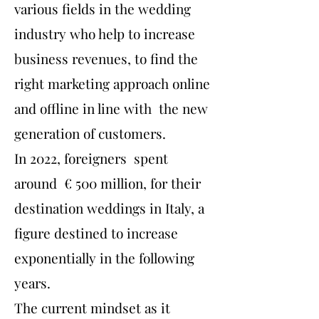
various fields in the wedding
industry who help to increase
business revenues, to find the
right marketing approach online
and offline in line with the new
generation of customers.
In 2022, foreigners spent
around € 500 million, for their
destination weddings in Italy, a
figure destined to increase
exponentially in the following
years.
The current mindset as it