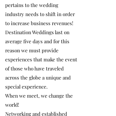
pertains to the wedding
industry needs to shift in order
to increase business revenues!
Destination Weddings last on
average five days and for this
reason we must provide
experiences that make the event
of those who have traveled
across the globe a unique and
special experience.
When we meet, we change the
world!
Networking and established