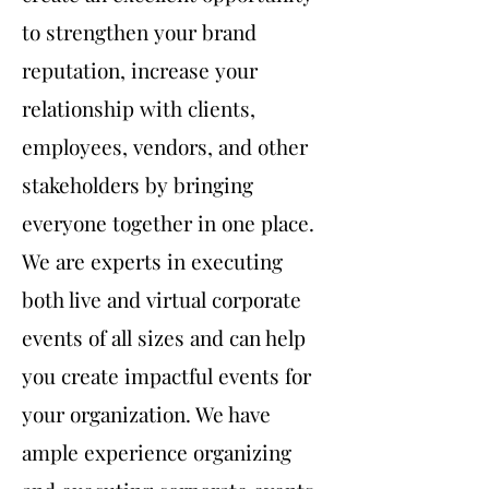
to strengthen your brand
reputation, increase your
relationship with clients,
employees, vendors, and other
stakeholders by bringing
everyone together in one place.
We are experts in executing
both live and virtual corporate
events of all sizes and can help
you create impactful events for
your organization. We have
ample experience organizing