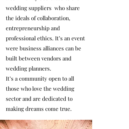
wedding suppliers who share
the ideals of collaboration,
entrepreneurship and
professional ethics. It’s an event
were business alliances can be
built between vendors and
wedding planners.
It’s a community open to all
those who love the wedding
sector and are dedicated to
making dreams come true.