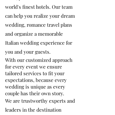
world's finest hotels. Our team
can help you realize your dream
wedding, romance travel plans
and organize a memorable
Italian wedding experience for
you and your guests.
With our customized approach
for every event we ensure
tailored services to fit your
expectations, because every
wedding is unique as every
couple has their own story.
We are trustworthy experts and
leaders in the destination