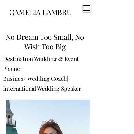
CAMELIA LAMBRU
No Dream Too Small, No
Wish Too Big
Destination Wedding & Event
Planner
Business Wedding Coach|
International Wedding Speaker