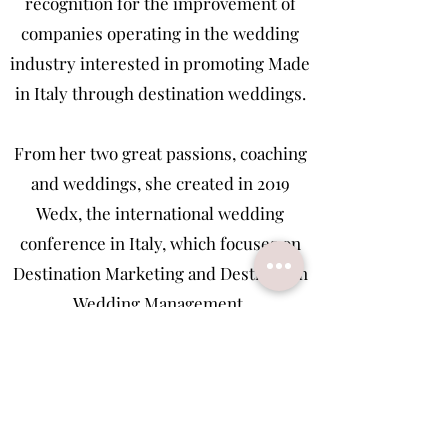
recognition for the improvement of
companies operating in the wedding
industry interested in promoting Made
in Italy through destination weddings.
From her two great passions, coaching
and weddings, she created in 2019
Wedx, the international wedding
conference in Italy, which focuses on
Destination Marketing and Destination
Wedding Management.
In 2020, she started IWA Wedding
Coaching Academy, a personal and
professional growth course with a