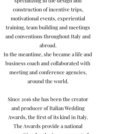
specializing in the design and
construction of incentive trips,
motivational events, experiential
training, team building and meetings
and conventions throughout Italy and
abroad.
In the meantime, she became a life and
business coach and collaborated with
meeting and conference agencies,
around the world.
Since 2016 she has been the creator
and producer of Italian Wedding
Awards, the first of its kind in Italy.
The Awards provide a national