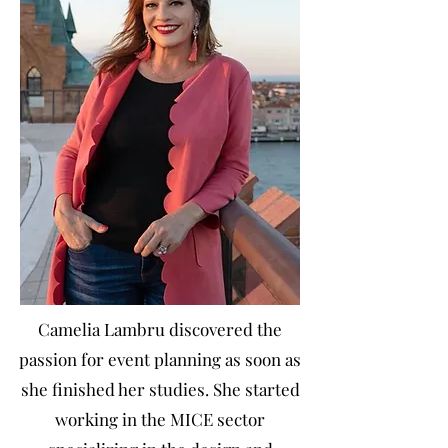
Camelia Lambru discovered the
passion for event planning as soon as
she finished her studies. She started
working in the MICE sector